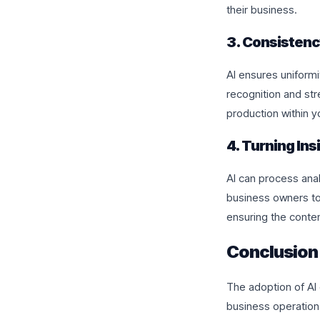
their business.
3. Consistenc
AI ensures uniformi
recognition and st
production within y
4. Turning Ins
AI can process anal
business owners to 
ensuring the conte
Conclusion
The adoption of AI 
business operations