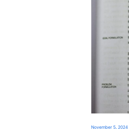
November 5, 2024