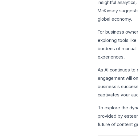
insightful analytic
McKinsey suggests t
global economy.
For business owners
exploring tools lik
burdens of manual 
experiences.
As AI continues to 
engagement will on
business’s success. 
captivates your au
To explore the dyna
provided by esteem
future of content g