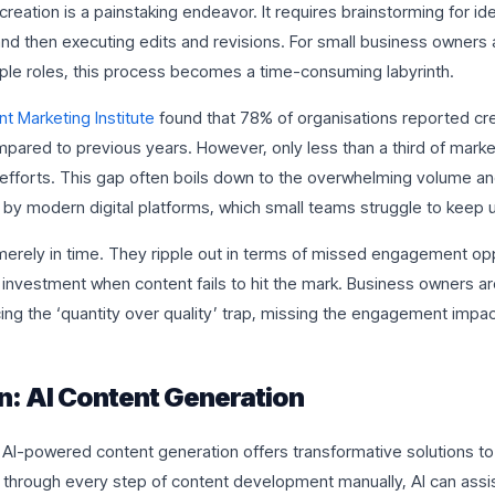
creation is a painstaking endeavor. It requires brainstorming for ide
nd then executing edits and revisions. For small business owners 
iple roles, this process becomes a time-consuming labyrinth.
t Marketing Institute
found that 78% of organisations reported cr
pared to previous years. However, only less than a third of marke
r efforts. This gap often boils down to the overwhelming volume an
y modern digital platforms, which small teams struggle to keep u
merely in time. They ripple out in terms of missed engagement opp
n investment when content fails to hit the mark. Business owners ar
ing the ‘quantity over quality’ trap, missing the engagement impa
n: AI Content Generation
 AI-powered content generation offers transformative solutions to
 through every step of content development manually, AI can assis