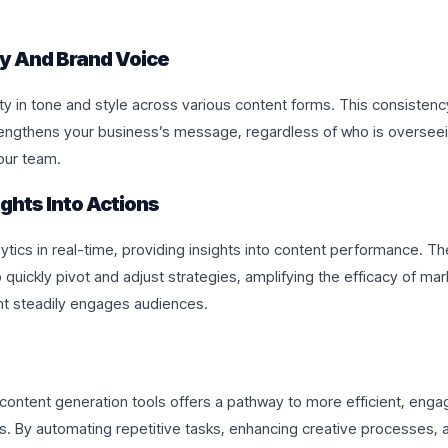
y And Brand Voice
ty in tone and style across various content forms. This consisten
rengthens your business’s message, regardless of who is oversee
our team.
ights Into Actions
ytics in real-time, providing insights into content performance. Th
quickly pivot and adjust strategies, amplifying the efficacy of mar
nt steadily engages audiences.
content generation tools offers a pathway to more efficient, enga
. By automating repetitive tasks, enhancing creative processes, a