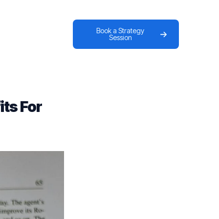
Book a Strategy
Session
ts For