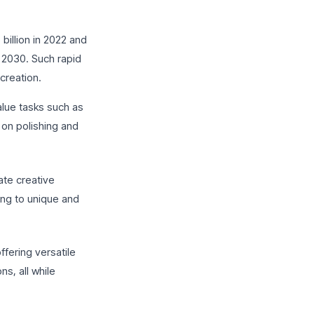
billion in 2022 and
 2030. Such rapid
creation.
value tasks such as
 on polishing and
ate creative
ing to unique and
ffering versatile
s, all while