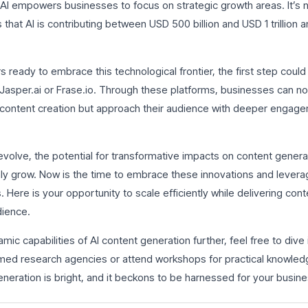
s, AI empowers businesses to focus on strategic growth areas. It’s
hat AI is contributing between USD 500 billion and USD 1 trillion a
 ready to embrace this technological frontier, the first step coul
e Jasper.ai or Frase.io. Through these platforms, businesses can n
content creation but approach their audience with deeper engage
evolve, the potential for transformative impacts on content genera
ly grow. Now is the time to embrace these innovations and levera
Here is your opportunity to scale efficiently while delivering conte
dience.
mic capabilities of AI content generation further, feel free to dive
ed research agencies or attend workshops for practical knowled
eneration is bright, and it beckons to be harnessed for your busine