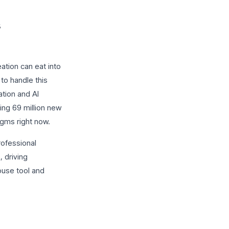
ation can eat into
to handle this
tion and AI
ting 69 million new
digms right now.
rofessional
, driving
ouse tool and