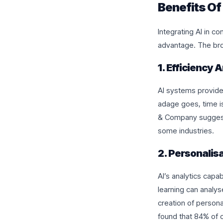
Benefits Of
Integrating AI in c
advantage. The bro
1. Efficiency
AI systems provide 
adage goes, time i
& Company suggests
some industries.
2. Personalisa
AI’s analytics capab
learning can analy
creation of persona
found that 84% of c