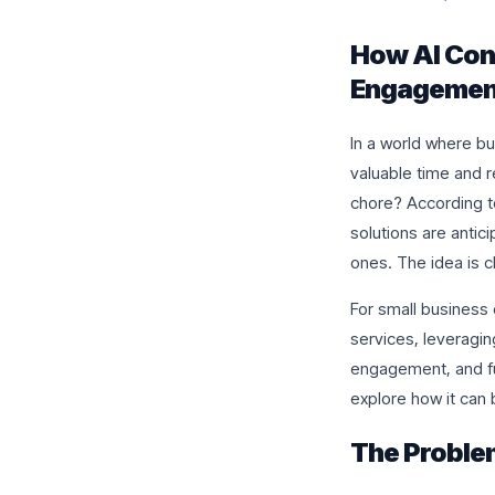
How AI Con
Engagement
In a world where bu
valuable time and r
chore? According t
solutions are antic
ones. The idea is cl
For small business 
services, leveragin
engagement, and fu
explore how it can
The Proble