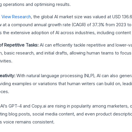
g operations and optimising results.
 View Research
, the global AI market size was valued at USD 136.6 
w at a compound annual growth rate (CAGR) of 37.3% from 2023 to
the extensive adoption of AI across industries, including content 
f Repetitive Tasks:
AI can efficiently tackle repetitive and lower-
n, basic research, and initial drafts, allowing human teams to focus
vities.
ativity:
With natural language processing (NLP), AI can also gener
viding examples or variations that human writers can build on, lead
eces.
AI’s GPT-4 and Copy.ai are rising in popularity among marketers, o
ting blog posts, social media content, and even product description
s voice remains consistent.