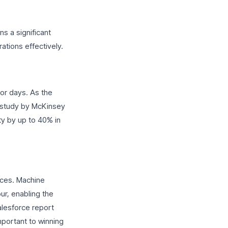
s a significant
tions effectively.
 or days. As the
A study by McKinsey
ty by up to 40% in
ences. Machine
ur, enabling the
alesforce report
mportant to winning