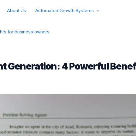
About Us
Automated Growth Systems
ghts for business owners
t Generation: 4 Powerful Benefi