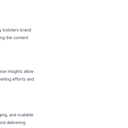
cy bolsters brand
ing the content
ese insights allow
keting efforts and
ging, and scalable
nd delivering