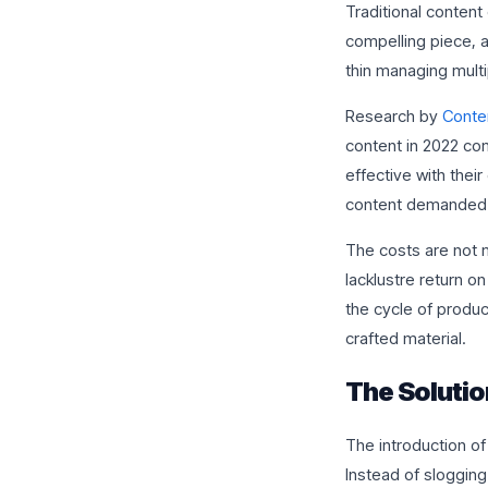
Traditional content 
compelling piece, a
thin managing mult
Research by
Conten
content in 2022 com
effective with thei
content demanded b
The costs are not 
lacklustre return o
the cycle of produc
crafted material.
The Solutio
The introduction of
Instead of slogging