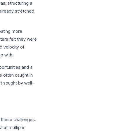
as, structuring a
already stretched
eating more
ters felt they were
d velocity of
p with.
ortunities and a
e often caught in
ct sought by well-
 these challenges.
t at multiple