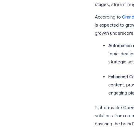
stages, streamlinin
According to
Grand
is expected to gro
growth underscores 
Automation o
topic ideatio
strategic acti
Enhanced Cre
content, pro
engaging pi
Platforms like Open
solutions from crea
ensuring the brand’