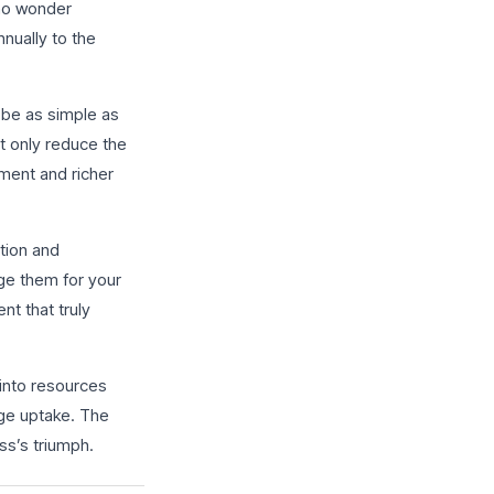
 no wonder
nnually to the
d be as simple as
ot only reduce the
ment and richer
tion and
ge them for your
nt that truly
 into resources
ge uptake. The
ss’s triumph.