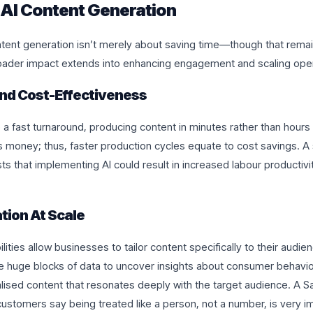
 AI Content Generation
ontent generation isn’t merely about saving time—though that remain
ader impact extends into enhancing engagement and scaling opera
 And Cost-Effectiveness
a fast turnaround, producing content in minutes rather than hours
s money; thus, faster production cycles equate to cost savings. 
 that implementing AI could result in increased labour productivi
tion At Scale
ilities allow businesses to tailor content specifically to their audi
se huge blocks of data to uncover insights about consumer behavio
lised content that resonates deeply with the target audience. A S
ustomers say being treated like a person, not a number, is very i