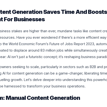
tent Generation Saves Time And Boosts
 For Businesses
siness stakes are higher than ever, mundane tasks like content cre
esources. Have you ever wondered if there’s a more efficient way 
o the World Economic Forum’s Future of Jobs Report 2023, automa
ipated to displace around 83 million jobs while simultaneously crea
ear: AI isn’t just a futuristic concept; it’s reshaping business para
owners seeking to scale, particularly in sectors such as B2B and p
g AI for content generation can be a game-changer, liberating time
elling growth. Let’s delve deeper into understanding this powerh
 be harnessed to transform your business operations.
m: Manual Content Generation