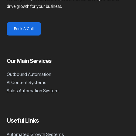
drive growth for your business.
Book A Call
Our Main Services
Outbound Automation
AI Content Systems
Sales Automation System
Useful Links
Automated Growth Systems