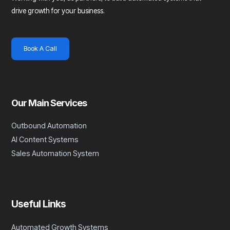
drive growth for your business.
Book A Call
Our Main Services
Outbound Automation
AI Content Systems
Sales Automation System
Useful Links
Automated Growth Systems