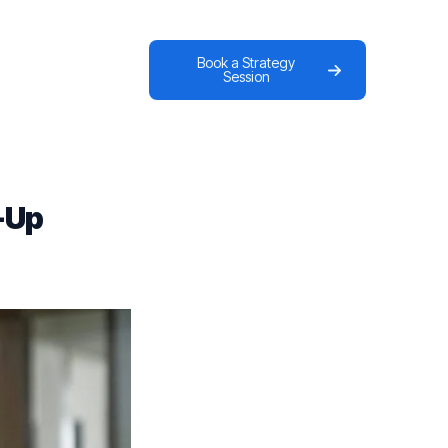
Book a Strategy
Session
-Up