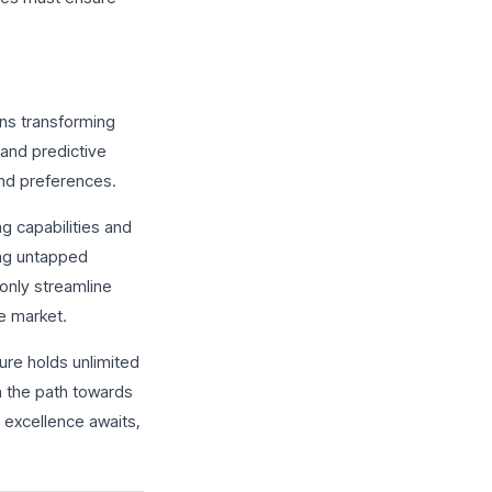
ons transforming
and predictive
and preferences.
g capabilities and
ing untapped
only streamline
ve market.
ure holds unlimited
wn the path towards
 excellence awaits,