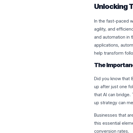
Unlocking T
In the fast-paced w
agility, and efficien
and automation in t
applications, auto
help transform foll
The Importan
Did you know that 8
up after just one 
that AI can bridge.
up strategy can me
Businesses that are
this essential elem
conversion rates.