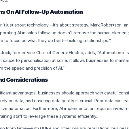
w-up.
ns On AI Follow-Up Automation
n’t just about technology—it’s about strategy. Mark Robertson, an 
rporating AI in sales follow-up doesn’t remove the human element; 
e to focus on what they do best—building relationships.”
stock, former Vice Chair of General Electric, adds, “Automation in s
ret sauce to personalisation at scale. It allows businesses to maint
om the speed and precision of AI.”
nd Considerations
nificant advantages, businesses should approach with careful consi
 rely on data, and ensuring data quality is crucial. Poor data can le
ctive automation. Furthermore, AI implementation requires investme
raining staff to leverage these systems efficiently.
lso loom large—with GDPR and other privacy regulations, busines