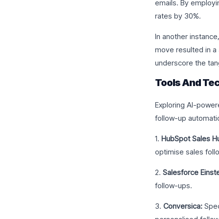
emails. By employi
rates by 30%.
In another instance
move resulted in a 
underscore the tang
Tools And Tec
Exploring AI-powere
follow-up automati
1.
HubSpot Sales H
optimise sales foll
2.
Salesforce Einste
follow-ups.
3.
Conversica:
Spec