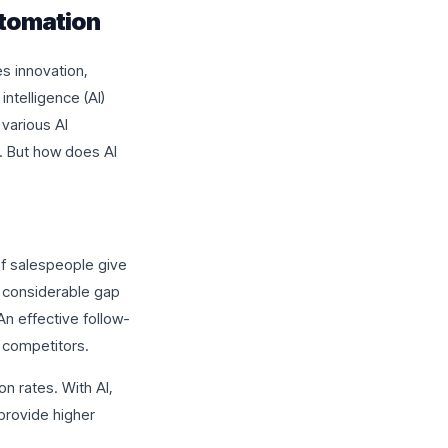
utomation
s innovation,
intelligence (AI)
 various AI
. But how does AI
of salespeople give
a considerable gap
n effective follow-
 competitors.
on rates. With AI,
 provide higher