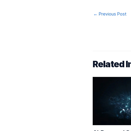
Post
←
Previous Post
navigation
Related I