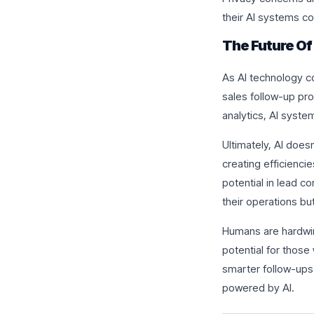
their AI systems co
The Future Of
As AI technology c
sales follow-up pr
analytics, AI syst
Ultimately, AI does
creating efficienci
potential in lead c
their operations bu
Humans are hardwir
potential for those
smarter follow-ups
powered by AI.