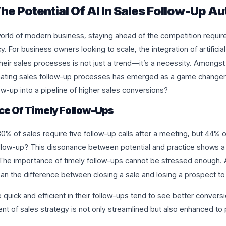
he Potential Of AI In Sales Follow-Up A
orld of modern business, staying ahead of the competition require
cy. For business owners looking to scale, the integration of artificial 
heir sales processes is not just a trend—it’s a necessity. Amongst
mating sales follow-up processes has emerged as a game changer
ow-up into a pipeline of higher sales conversions?
ce Of Timely Follow-Ups
0% of sales require five follow-up calls after a meeting, but 44% 
follow-up? This dissonance between potential and practice shows 
 The importance of timely follow-ups cannot be stressed enough. A
an the difference between closing a sale and losing a prospect to
 quick and efficient in their follow-ups tend to see better conversi
ent of sales strategy is not only streamlined but also enhanced to