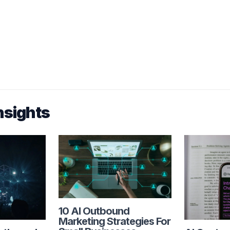
nsights
10 AI Outbound
Marketing Strategies For