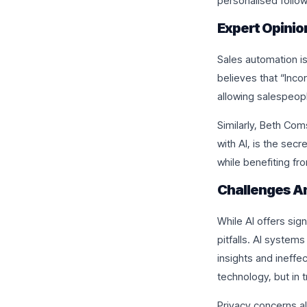
personalised follo
Expert Opinio
Sales automation is
believes that “Inco
allowing salespeopl
Similarly, Beth Com
with AI, is the sec
while benefiting fr
Challenges A
While AI offers sig
pitfalls. AI systems
insights and ineffe
technology, but in t
Privacy concerns a