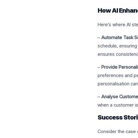
How AI Enhan
Here’s where AI ste
–
Automate Task Sc
schedule, ensuring 
ensures consistenc
–
Provide Personal
preferences and pe
personalisation can
–
Analyse Customer
when a customer is
Success Stor
Consider the case 