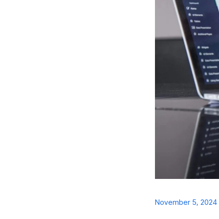
November 5, 2024