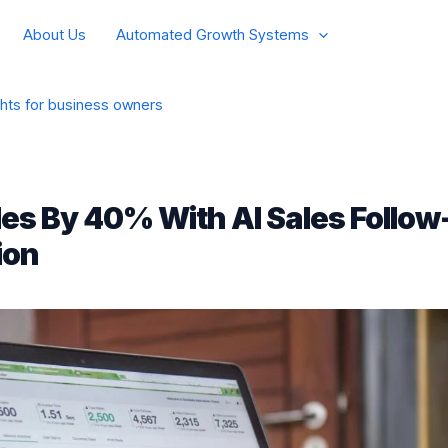
About Us
Automated Growth Systems
ghts for business owners
les By 40% With AI Sales Follow
ion