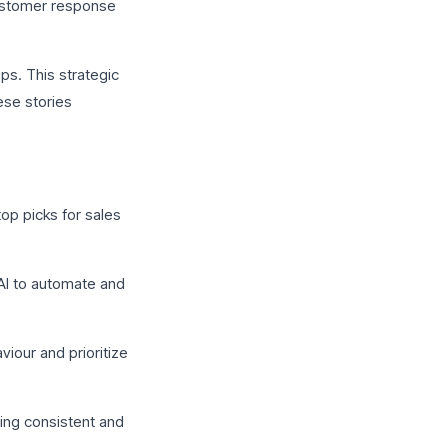
customer response
ps. This strategic
ese stories
op picks for sales
 AI to automate and
iour and prioritize
ing consistent and