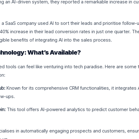
ng an AI-driven system, they reported a remarkable increase in 
, a SaaS company used AI to sort their leads and prioritise follow-u
40% increase in their lead conversion rates in just one quarter. Th
ible benefits of integrating AI into the sales process.
hnology: What’s Available?
d tools can feel like venturing into tech paradise. Here are some t
on:
ub:
Known for its comprehensive CRM functionalities, it integrates
ow-ups.
in:
This tool offers AI-powered analytics to predict customer behav
ialises in automatically engaging prospects and customers, ensur