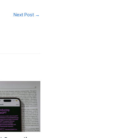
Next Post
→