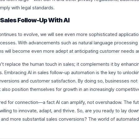
mply with legal standards.
 Sales Follow-Up With AI
ontinues to evolve, we will see even more sophisticated applicati
ocesses. With advancements such as natural language processing 
ems will become even more adept at anticipating customer needs 
n’t replace the human touch in sales; it complements it by enhancin
es. Embracing AI in sales follow-up automation is the key to unlock
onversions and customer satisfaction. By doing so, businesses not 
t also position themselves for growth in an increasingly competiti
ed for connection—a fact AI can amplify, not overshadow. The fut
 willing to innovate, adapt, and thrive. So, are you ready to lay do
 and more substantial sales conversions? The world of automated