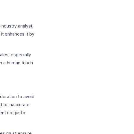
industry analyst,
it enhances it by
ales, especially
ain a human touch
deration to avoid
ad to inaccurate
nt not just in
ses must ensure