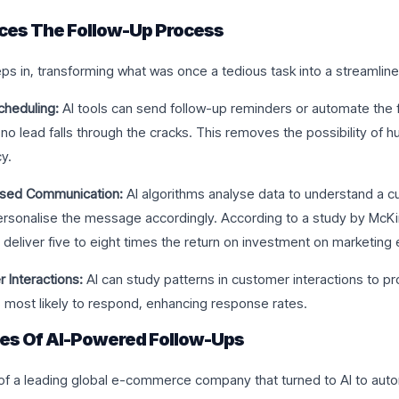
ces The Follow-Up Process
ps in, transforming what was once a tedious task into a streamline
heduling:
AI tools can send follow-up reminders or automate the f
no lead falls through the cracks. This removes the possibility of 
y.
ised Communication:
AI algorithms analyse data to understand a c
rsonalise the message accordingly. According to a study by McKi
 deliver five to eight times the return on investment on marketing
 Interactions:
AI can study patterns in customer interactions to pr
 most likely to respond, enhancing response rates.
ies Of AI-Powered Follow-Ups
of a leading global e-commerce company that turned to AI to aut