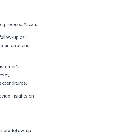
d process. AI can:
ollow-up call
human error and
ustomer’s
nsey,
 expenditures.
ovide insights on
omate follow-up